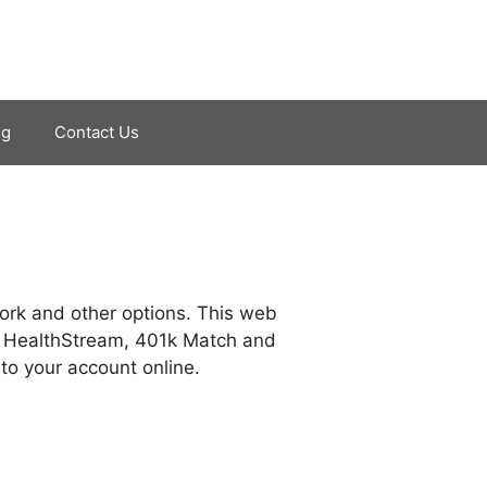
ng
Contact Us
ork and other options. This web
, HealthStream, 401k Match and
to your account online.