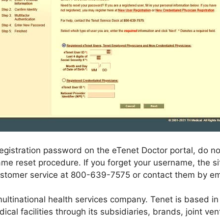
istration password on the eTenet Doctor portal, do not f
e reset procedure. If you forget your username, the site
ustomer service at 800-639-7575 or contact them by em
ultinational health services company. Tenet is based in
ical facilities through its subsidiaries, brands, joint ve