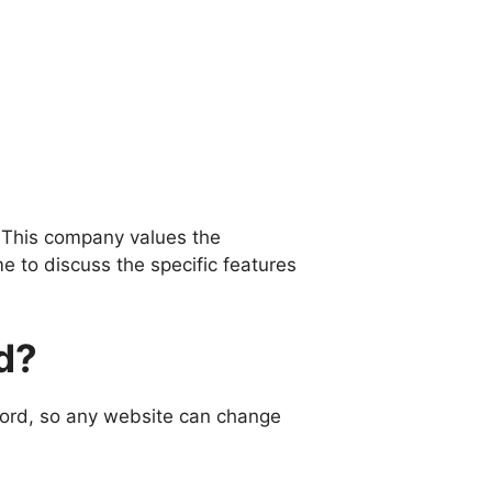
 This company values ​​the
e to discuss the specific features
d?
word, so any website can change