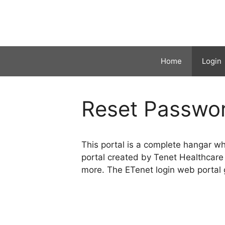
Skip
to
content
Home
Login
Reset Passwo
This portal is a complete hangar w
portal created by Tenet Healthcare
more. The ETenet login web portal g