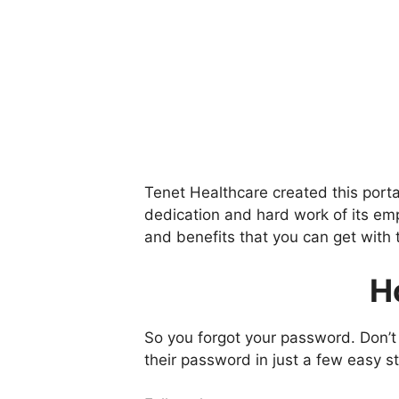
Tenet Healthcare created this porta
dedication and hard work of its emp
and benefits that you can get with 
H
So you forgot your password. Don’t
their password in just a few easy s