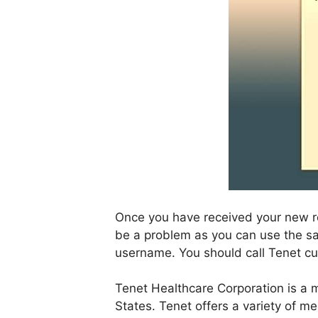
Once you have received your new reg
be a problem as you can use the sam
username. You should call Tenet c
Tenet Healthcare Corporation is a m
States. Tenet offers a variety of med