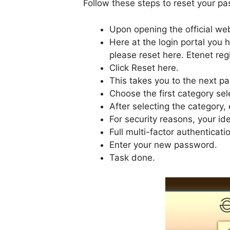
Follow these steps to reset your p
Upon opening the official web
Here at the login portal you h
please reset here. Etenet regi
Click Reset here.
This takes you to the next p
Choose the first category sel
After selecting the category, 
For security reasons, your ide
Full multi-factor authenticati
Enter your new password.
Task done.