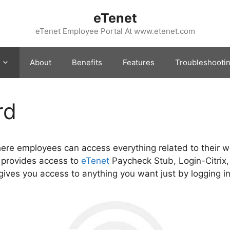
eTenet
eTenet Employee Portal At www.etenet.com
About
Benefits
Features
Troubleshooti
rd
here employees can access everything related to their w
 provides access to
eTenet
Paycheck Stub, Login-Citrix
ives you access to anything you want just by logging in