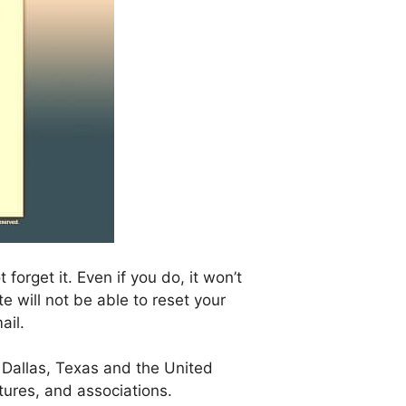
orget it. Even if you do, it won’t
 will not be able to reset your
ail.
 Dallas, Texas and the United
ntures, and associations.