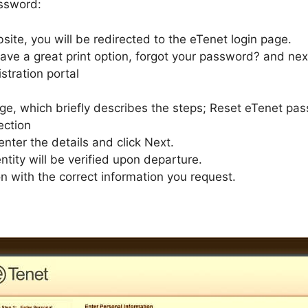
assword:
site, you will be redirected to the eTenet login page.
ave a great print option, forgot your password? and next 
stration portal
age, which briefly describes the steps; Reset eTenet pa
ection
enter the details and click Next.
ntity will be verified upon departure.
on with the correct information you request.