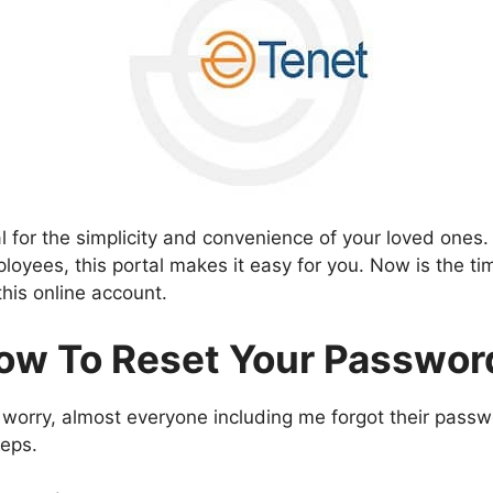
l for the simplicity and convenience of your loved ones.
loyees, this portal makes it easy for you. Now is the tim
this online account.
ow To Reset Your Passwor
 worry, almost everyone including me forgot their pass
teps.