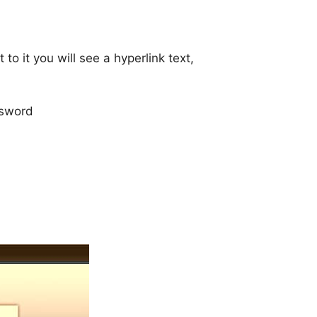
to it you will see a hyperlink text,
ssword